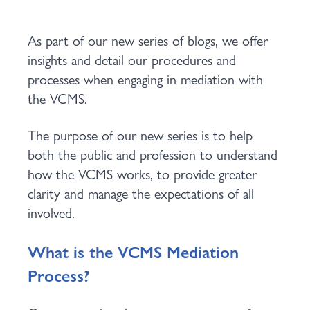
As part of our new series of blogs, we offer
insights and detail our procedures and
processes when engaging in mediation with
the VCMS.
The purpose of our new series is to help
both the public and profession to understand
how the VCMS works, to provide greater
clarity and manage the expectations of all
involved.
What is the VCMS Mediation
Process?