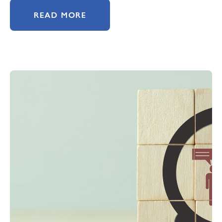
READ MORE