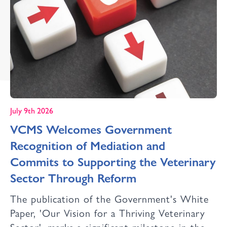
July 9th 2026
VCMS Welcomes Government
Recognition of Mediation and
Commits to Supporting the Veterinary
Sector Through Reform
The publication of the Government's White
Paper, 'Our Vision for a Thriving Veterinary
Sector', marks a significant milestone in the