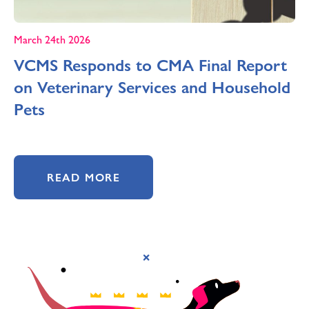
March 24th 2026
VCMS Responds to CMA Final Report
on Veterinary Services and Household
Pets
READ MORE