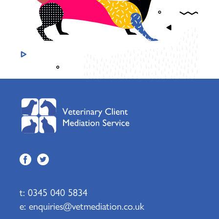
t:
0345 040 5834
e:
enquiries@vetmediation.co.uk