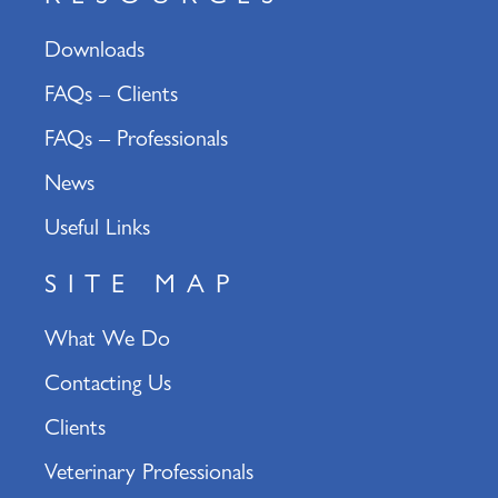
Downloads
FAQs – Clients
FAQs – Professionals
News
Useful Links
SITE MAP
What We Do
Contacting Us
Clients
Veterinary Professionals