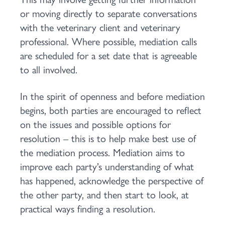
or moving directly to separate conversations
with the veterinary client and veterinary
professional. Where possible, mediation calls
are scheduled for a set date that is agreeable
to all involved.
In the spirit of openness and before mediation
begins, both parties are encouraged to reflect
on the issues and possible options for
resolution – this is to help make best use of
the mediation process. Mediation aims to
improve each party’s understanding of what
has happened, acknowledge the perspective of
the other party, and then start to look, at
practical ways finding a resolution.