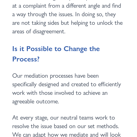
at a complaint from a different angle and find
a way through the issues. In doing so, they
are not taking sides but helping to unlock the
areas of disagreement.
Is it Possible to Change the
Process?
Our mediation processes have been
specifically designed and created to efficiently
work with those involved to achieve an
agreeable outcome.
At every stage, our neutral teams work to
resolve the issue based on our set methods.
We can adapt how we mediate and will look