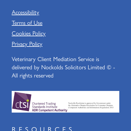
Accessibility
Terms of Use
Cookies Policy
Privacy Policy
Veterinary Client Mediation Service is
delivered by Nockolds Solicitors Limited © -
All rights reserved
RESOURCES