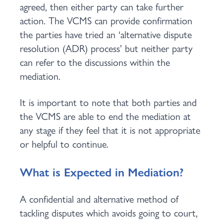
agreed, then either party can take further
action. The VCMS can provide confirmation
the parties have tried an ‘alternative dispute
resolution (ADR) process’ but neither party
can refer to the discussions within the
mediation.
It is important to note that both parties and
the VCMS are able to end the mediation at
any stage if they feel that it is not appropriate
or helpful to continue.
What is Expected in Mediation?
A confidential and alternative method of
tackling disputes which avoids going to court,