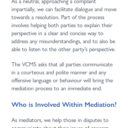
As a neutral, approaching a complaint
impartially, we can facilitate dialogue and move
towards a resolution. Part of the process
involves helping both parties to explain their
perspective in a clear and concise way to
address any misunderstandings, and to also be
able to listen to the other party’s perspective.
The VCMS asks that all parties communicate
in a courteous and polite manner and any
offensive language or behaviour will bring the
mediation process to an immediate end.
Who is Involved Within Mediation?
As mediators, we help those in disputes to
communicate about their issues of concern