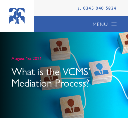
t: 0345 040 5834
MENU
August 1st 2021
What is the VCMS’
Mediation Process?