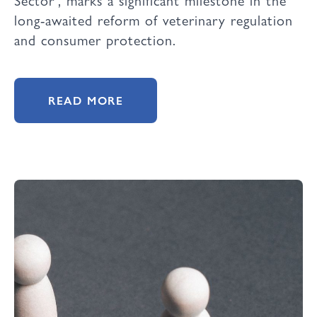
long-awaited reform of veterinary regulation
and consumer protection.
READ MORE