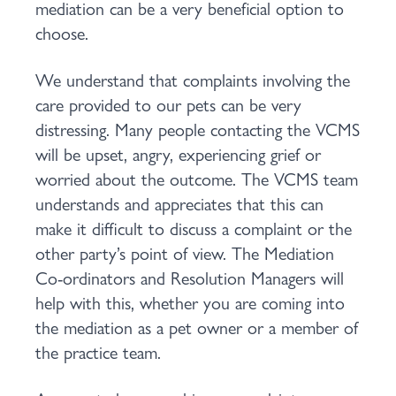
mediation can be a very beneficial option to
choose.
We understand that complaints involving the
care provided to our pets can be very
distressing. Many people contacting the VCMS
will be upset, angry, experiencing grief or
worried about the outcome. The VCMS team
understands and appreciates that this can
make it difficult to discuss a complaint or the
other party’s point of view. The Mediation
Co-ordinators and Resolution Managers will
help with this, whether you are coming into
the mediation as a pet owner or a member of
the practice team.