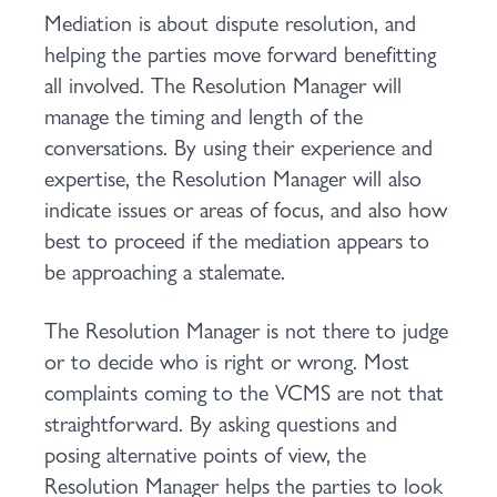
Mediation is about dispute resolution, and
helping the parties move forward benefitting
all involved. The Resolution Manager will
manage the timing and length of the
conversations. By using their experience and
expertise, the Resolution Manager will also
indicate issues or areas of focus, and also how
best to proceed if the mediation appears to
be approaching a stalemate.
The Resolution Manager is not there to judge
or to decide who is right or wrong. Most
complaints coming to the VCMS are not that
straightforward. By asking questions and
posing alternative points of view, the
Resolution Manager helps the parties to look