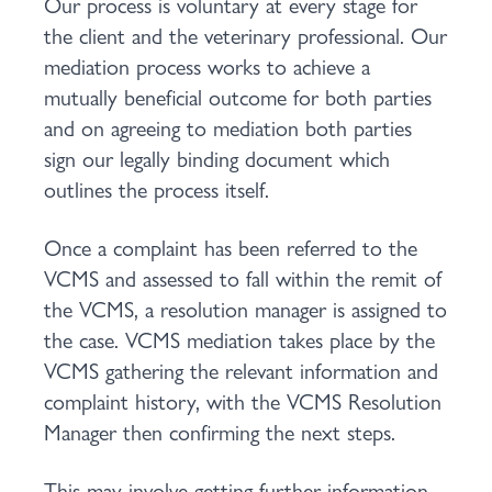
Our process is voluntary at every stage for
the client and the veterinary professional. Our
mediation process works to achieve a
mutually beneficial outcome for both parties
and on agreeing to mediation both parties
sign our legally binding document which
outlines the process itself.
Once a complaint has been referred to the
VCMS and assessed to fall within the remit of
the VCMS, a resolution manager is assigned to
the case. VCMS mediation takes place by the
VCMS gathering the relevant information and
complaint history, with the VCMS Resolution
Manager then confirming the next steps.
This may involve getting further information