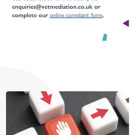
enquiries@vetmediation.co.uk or
complete our
online complaint form
.