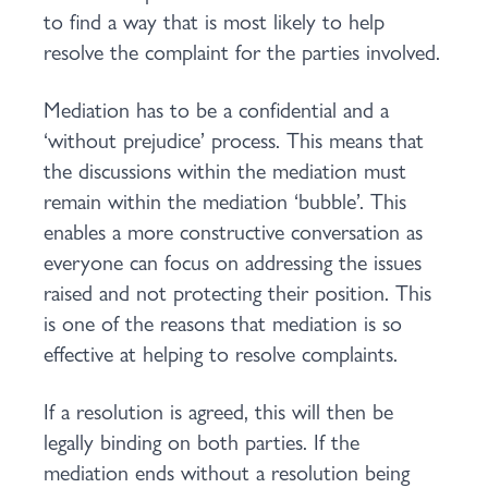
to find a way that is most likely to help
resolve the complaint for the parties involved.
Mediation has to be a confidential and a
‘without prejudice’ process. This means that
the discussions within the mediation must
remain within the mediation ‘bubble’. This
enables a more constructive conversation as
everyone can focus on addressing the issues
raised and not protecting their position. This
is one of the reasons that mediation is so
effective at helping to resolve complaints.
If a resolution is agreed, this will then be
legally binding on both parties. If the
mediation ends without a resolution being