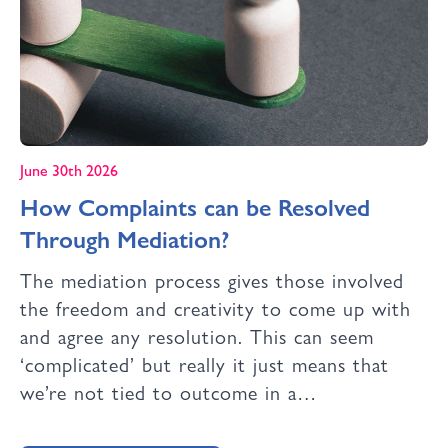
June 30th 2026
How Complaints can be Resolved
Through Mediation?
The mediation process gives those involved
the freedom and creativity to come up with
and agree any resolution. This can seem
‘complicated’ but really it just means that
we’re not tied to outcome in a…