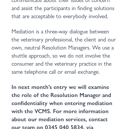
and assist the participants in finding solutions
that are acceptable to everybody involved.
Mediation is a three-way dialogue between
the veterinary professional, the client and our
own, neutral Resolution Managers. We use a
shuttle approach, so we do not involve the
consumer and the veterinary practice in the
same telephone call or email exchange.
In next month’s entry we will examine
the role of the Resolution Manager and
confidentiality when entering mediation
with the VCMS. For more information
about our mediation services, contact
our team on 0345 040 5834, via