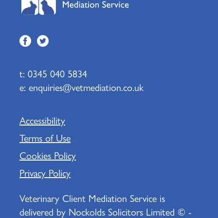
t:
0345 040 5834
e:
enquiries@vetmediation.co.uk
Accessibility
Terms of Use
Cookies Policy
Privacy Policy
Veterinary Client Mediation Service is
delivered by Nockolds Solicitors Limited © -