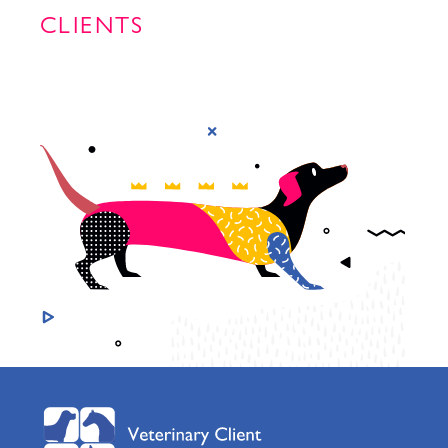
CLIENTS