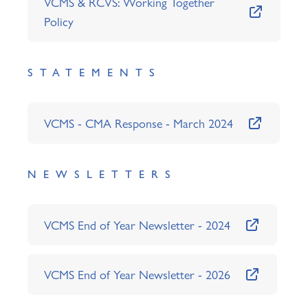
VCMS & RCVS: Working Together
Policy
STATEMENTS
VCMS - CMA Response - March 2024
NEWSLETTERS
VCMS End of Year Newsletter - 2024
VCMS End of Year Newsletter - 2026