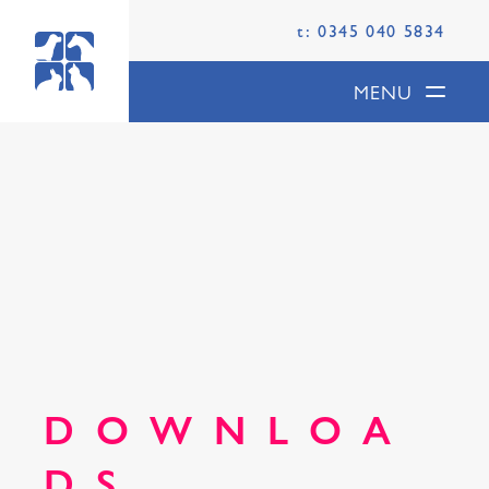
t: 0345 040 5834
MENU
DOWNLOA
DS