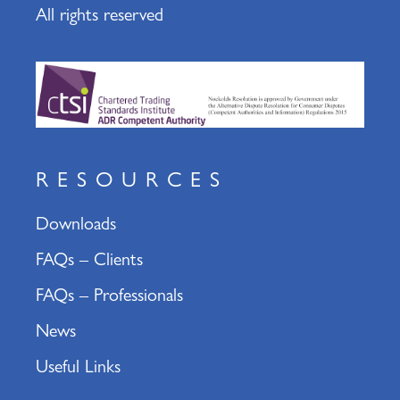
All rights reserved
RESOURCES
Downloads
FAQs – Clients
FAQs – Professionals
News
Useful Links