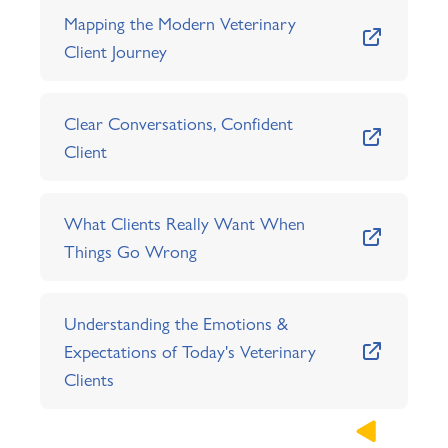
Mapping the Modern Veterinary
Client Journey
Clear Conversations, Confident
Client
What Clients Really Want When
Things Go Wrong
Understanding the Emotions &
Expectations of Today's Veterinary
Clients