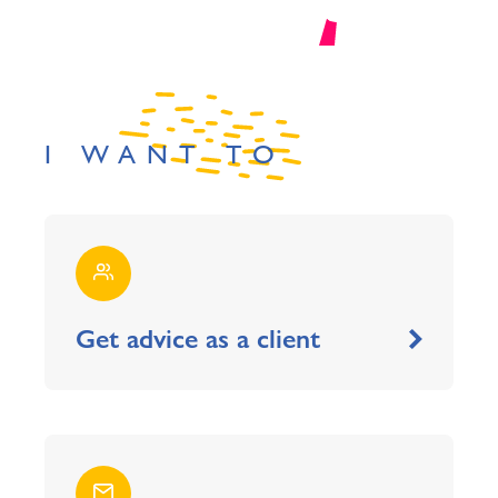
I WANT TO
Get advice as a client