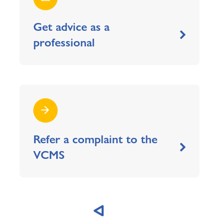
Get advice as a
professional
Refer a complaint to the
VCMS