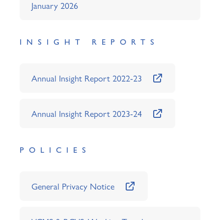
January 2026
INSIGHT REPORTS
Annual Insight Report 2022-23
Annual Insight Report 2023-24
POLICIES
General Privacy Notice