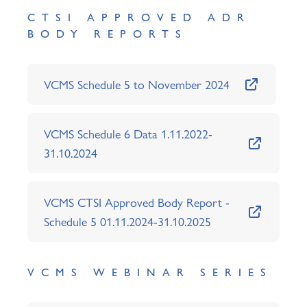
CTSI APPROVED ADR
BODY REPORTS
VCMS Schedule 5 to November 2024
VCMS Schedule 6 Data 1.11.2022-
31.10.2024
VCMS CTSI Approved Body Report -
Schedule 5 01.11.2024-31.10.2025
VCMS WEBINAR SERIES