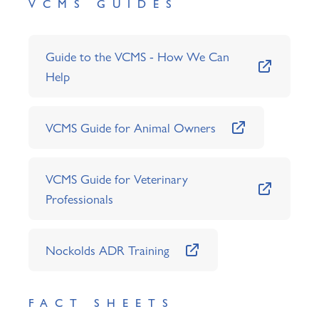
VCMS GUIDES
Guide to the VCMS - How We Can
Help
VCMS Guide for Animal Owners
VCMS Guide for Veterinary
Professionals
Nockolds ADR Training
FACT SHEETS