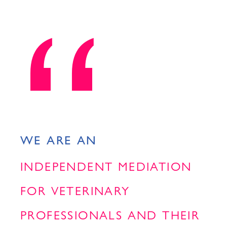
WE ARE AN
INDEPENDENT MEDIATION
FOR VETERINARY
PROFESSIONALS AND THEIR