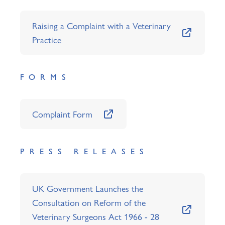
Raising a Complaint with a Veterinary
Practice
FORMS
Complaint Form
PRESS RELEASES
UK Government Launches the
Consultation on Reform of the
Veterinary Surgeons Act 1966 - 28