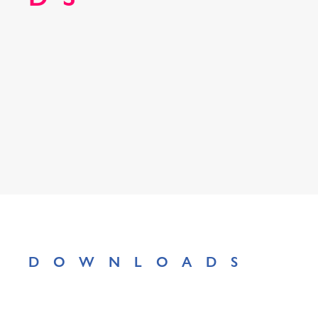
DOWNLOADS