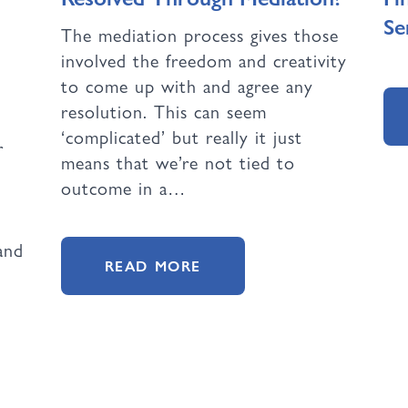
Se
The mediation process gives those
involved the freedom and creativity
to come up with and agree any
resolution. This can seem
‘complicated’ but really it just
r
means that we’re not tied to
outcome in a…
and
READ MORE