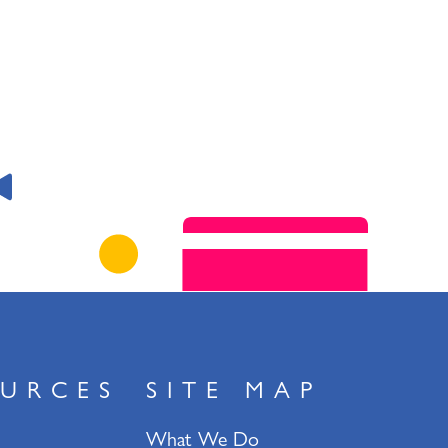
URCES
SITE MAP
What We Do