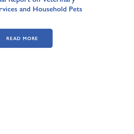
rvices and Household Pets
READ MORE