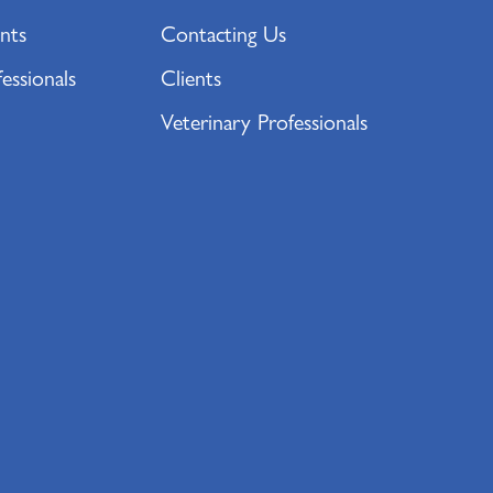
nts
Contacting Us
essionals
Clients
Veterinary Professionals