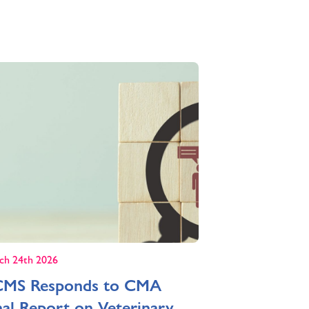
ch 24th 2026
MS Responds to CMA
nal Report on Veterinary