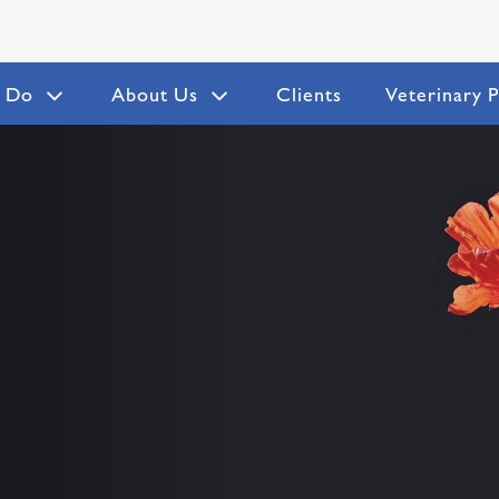
 Do
About Us
Clients
Veterinary P