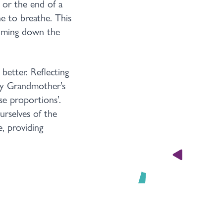
 or the end of a
e to breathe. This
calming down the
better. Reflecting
my Grandmother’s
se proportions’.
urselves of the
e, providing