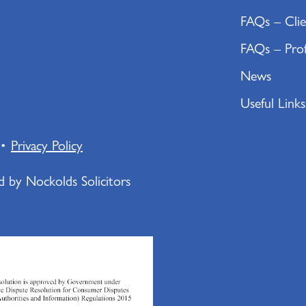
FAQs – Clie
FAQs – Prof
News
Useful Links
•
Privacy Policy
ed by Nockolds Solicitors