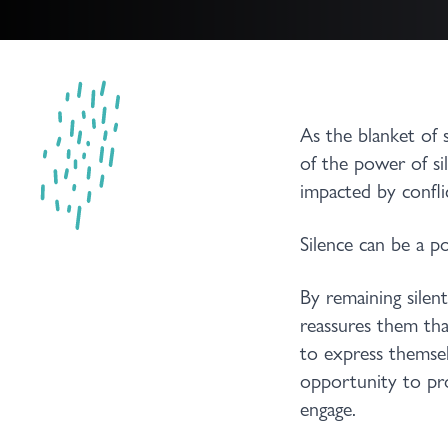
As the blanket of 
of the power of si
impacted by confli
Silence can be a po
By remaining silen
reassures them tha
to express themsel
opportunity to pro
engage.