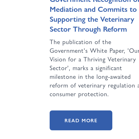
Mediation and Commits to
Supporting the Veterinary
Sector Through Reform
The publication of the
Government's White Paper, 'Ou
Vision for a Thriving Veterinary
Sector', marks a significant
milestone in the long-awaited
reform of veterinary regulation 
consumer protection.
READ MORE