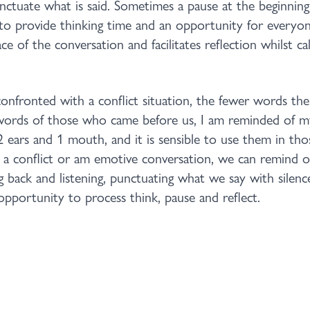
unctuate what is said. Sometimes a pause at the beginning
to provide thinking time and an opportunity for everyon
e of the conversation and facilitates reflection whilst 
fronted with a conflict situation, the fewer words the 
words of those who came before us, I am reminded of 
2 ears and 1 mouth, and it is sensible to use them in tho
a conflict or am emotive conversation, we can remind o
g back and listening, punctuating what we say with silenc
pportunity to process think, pause and reflect.