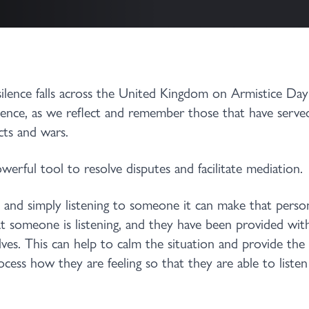
silence falls across the United Kingdom on Armistice Da
lence, as we reflect and remember those that have serve
cts and wars.
werful tool to resolve disputes and facilitate mediation.
t and simply listening to someone it can make that person
t someone is listening, and they have been provided wi
ves. This can help to calm the situation and provide the
cess how they are feeling so that they are able to listen