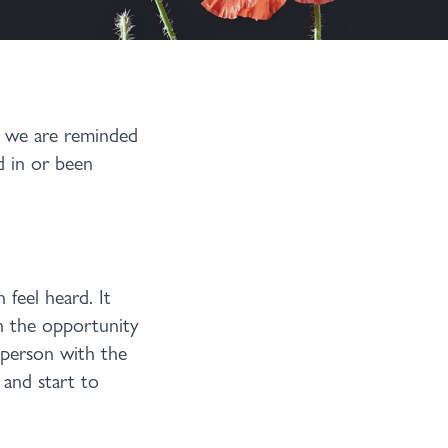
y we are reminded
d in or been
 feel heard. It
th the opportunity
 person with the
 and start to