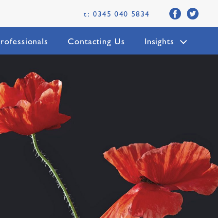
t: 0345 040 5834
rofessionals
Contacting Us
Insights