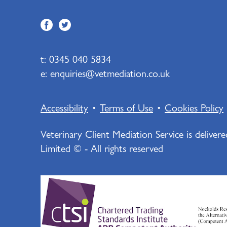
t:
0345 040 5834
e:
enquiries@vetmediation.co.uk
Accessibility
•
Terms of Use
•
Cookies Policy
Veterinary Client Mediation Service is deliver
Limited © - All rights reserved