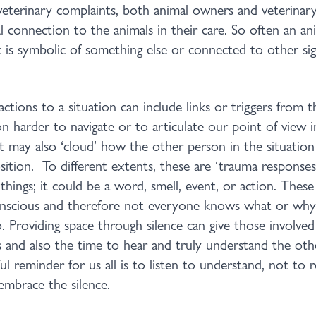
veterinary complaints, both animal owners and veterinary 
l connection to the animals in their care. So often an an
t is symbolic of something else or connected to other sign
tions to a situation can include links or triggers from t
n harder to navigate or to articulate our point of view i
It may also ‘cloud’ how the other person in the situatio
ition. To different extents, these are ‘trauma responses
things; it could be a word, smell, event, or action. Thes
nscious and therefore not everyone knows what or why 
. Providing space through silence can give those involved
 and also the time to hear and truly understand the oth
ul reminder for us all is to listen to understand, not to r
mbrace the silence.