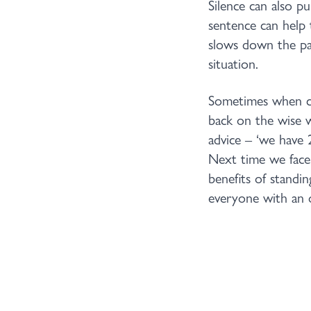
Silence can also p
sentence can help 
slows down the pac
situation.
Sometimes when con
back on the wise 
advice – ‘we have 
Next time we face 
benefits of standin
everyone with an o