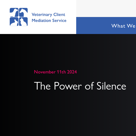
What We
November 11th 2024
The Power of Silence