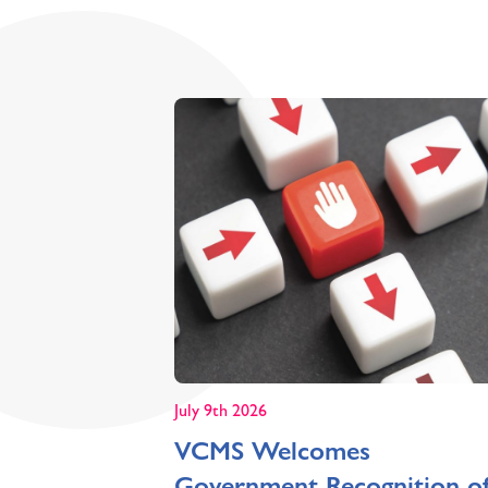
July 9th 2026
VCMS Welcomes
Government Recognition o