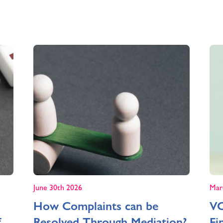
June 30th 2026
Mar
How Complaints can be
VC
f
Resolved Through Mediation?
Fi