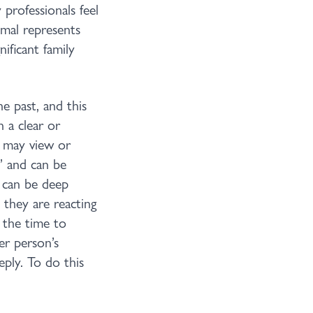
professionals feel
imal represents
ificant family
he past, and this
n a clear or
n may view or
’ and can be
e can be deep
they are reacting
 the time to
er person’s
eply. To do this