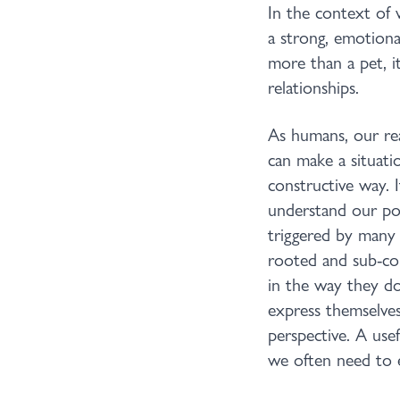
In the context of 
a strong, emotiona
more than a pet, i
relationships.
As humans, our reac
can make a situatio
constructive way. 
understand our pos
triggered by many 
rooted and sub-co
in the way they do
express themselves
perspective. A usef
we often need to e