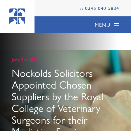
t: 0345 040 5834
MENU
June 3rd 2016
Nockolds Solicitors
Appointed Chosen
Suppliers by the Royal
College of Veterinary
Surgeons for their