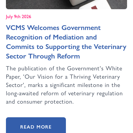
July 9th 2026
VCMS Welcomes Government
Recognition of Mediation and
Commits to Supporting the Veterinary
Sector Through Reform
The publication of the Government's White
Paper, 'Our Vision for a Thriving Veterinary
Sector', marks a significant milestone in the
long-awaited reform of veterinary regulation
and consumer protection.
READ MORE