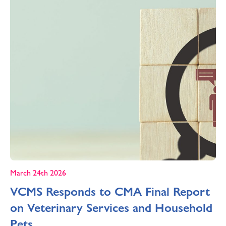
March 24th 2026
VCMS Responds to CMA Final Report
on Veterinary Services and Household
Pets