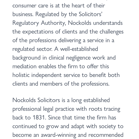
consumer care is at the heart of their
business. Regulated by the Solicitors’
Regulatory Authority, Nockolds understands
the expectations of clients and the challenges
of the professions delivering a service in a
regulated sector. A well-established
background in clinical negligence work and
mediation enables the firm to offer this
holistic independent service to benefit both
clients and members of the professions.
Nockolds Solicitors is a long established
professional legal practice with roots tracing
back to 1831. Since that time the firm has
continued to grow and adapt with society to
become an award-winning and recommended