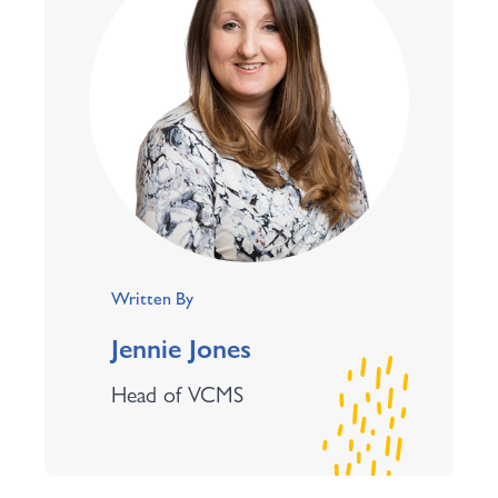
Written By
Jennie Jones
Head of VCMS