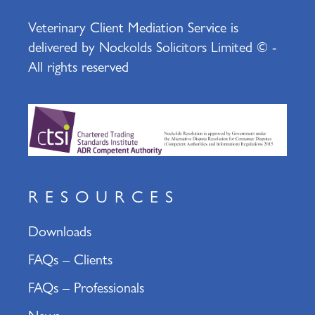
Veterinary Client Mediation Service is
delivered by Nockolds Solicitors Limited © -
All rights reserved
RESOURCES
Downloads
FAQs – Clients
FAQs – Professionals
News