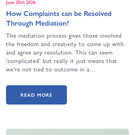
June 30th 2026
How Complaints can be Resolved
Through Mediation?
The mediation process gives those involved
the freedom and creativity to come up with
and agree any resolution. This can seem
‘complicated’ but really it just means that
we’re not tied to outcome in a…
READ MORE