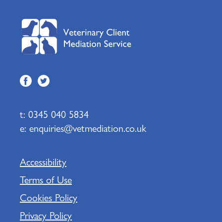
t:
0345 040 5834
e:
enquiries@vetmediation.co.uk
Accessibility
Terms of Use
Cookies Policy
Privacy Policy