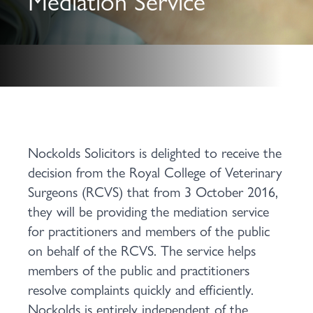
Mediation Service
Nockolds Solicitors is delighted to receive the
decision from the Royal College of Veterinary
Surgeons (RCVS) that from 3 October 2016,
they will be providing the mediation service
for practitioners and members of the public
on behalf of the RCVS. The service helps
members of the public and practitioners
resolve complaints quickly and efficiently.
Nockolds is entirely independent of the