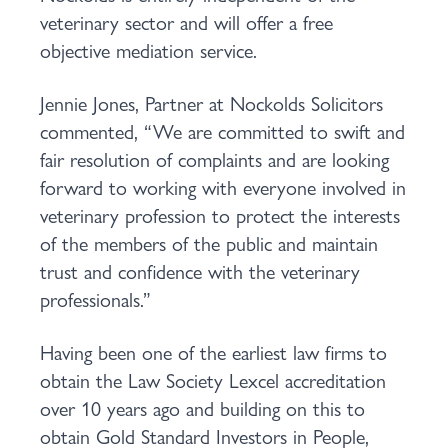
veterinary sector and will offer a free
objective mediation service.
Jennie Jones, Partner at Nockolds Solicitors
commented, “We are committed to swift and
fair resolution of complaints and are looking
forward to working with everyone involved in
veterinary profession to protect the interests
of the members of the public and maintain
trust and confidence with the veterinary
professionals.”
Having been one of the earliest law firms to
obtain the Law Society Lexcel accreditation
over 10 years ago and building on this to
obtain Gold Standard Investors in People,