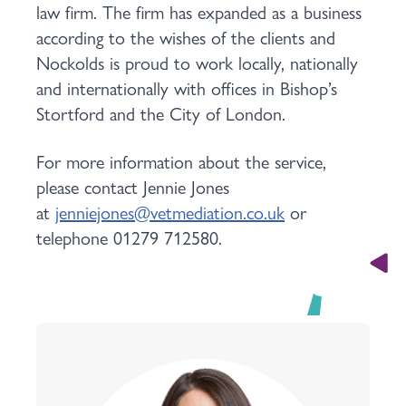
law firm. The firm has expanded as a business
according to the wishes of the clients and
Nockolds is proud to work locally, nationally
and internationally with offices in Bishop’s
Stortford and the City of London.
For more information about the service,
please contact Jennie Jones
at
jenniejones@vetmediation.co.uk
or
telephone 01279 712580.