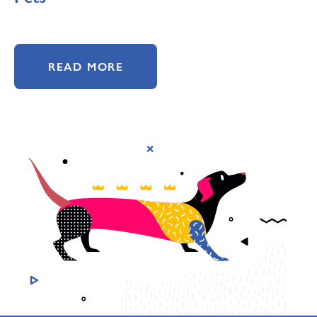
READ MORE